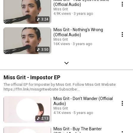
(Official Audio)
Miss Grit
4.9K views
3 years ago
3:24
Miss Grit - Nothing's Wrong
(Official Audio)
Miss Grit
16K views
3 years ago
3:50
Miss Grit - Impostor EP
The official EP for Imposter by Miss Grit. Follow Miss Grit Website:
https://ffm.link/missgritwebsite Subscribe:
https://ffm.link/missgrityoutube Spotify: https://ffm.link/missgritspotify
Miss Grit - Don't Wander (Official
Instagram: https://ffm.link/missgritig TikTok:
Audio)
https://ffm.link/missgrittikotk #missgrit #imposter
Miss Grit
4.1K views
5 years ago
2:13
Miss Grit - Buy The Banter