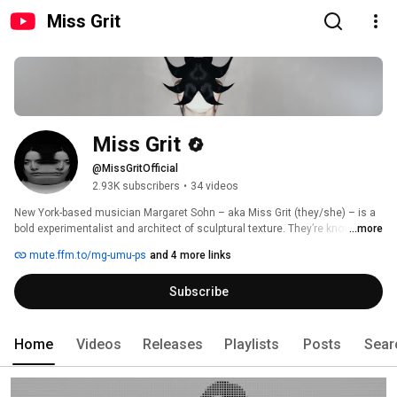
Miss Grit
Miss Grit
@MissGritOfficial
2.93K subscribers
•
34 videos
New York-based musician Margaret Sohn – aka Miss Grit (they/she) – is a 
bold experimentalist and architect of sculptural texture. They’re known for 
...more
deftly moving between analogue and digital, guitar and synths, and 
mute.ffm.to/mg-umu-ps
and 4 more links
creating an immersive cosmos of sound with futuristic frameworks for 
their searching introspection. On their acclaimed 2023 debut, Follow The 
Subscribe
Cyborg, they built a fluid future beyond the gender and genre binaries, 
where a non-human machine goes in pursuit of liberation. For this year’s 
follow up, however, Sohn has powered down the android and turned the 
search inward. 
Home
Videos
Releases
Playlists
Posts
Sear