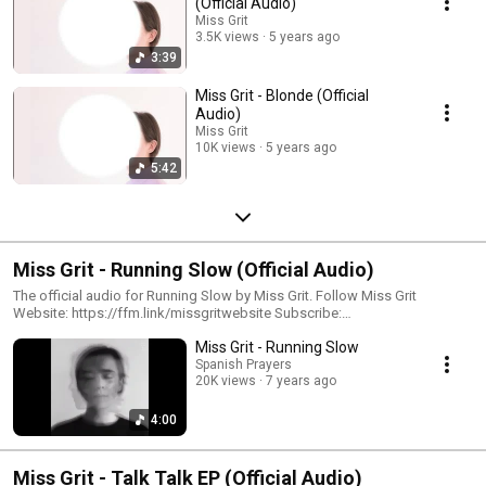
(Official Audio)
Miss Grit
3.5K views
5 years ago
3:39
Miss Grit - Blonde (Official
Audio)
Miss Grit
10K views
5 years ago
5:42
Miss Grit - Running Slow (Official Audio)
The official audio for Running Slow by Miss Grit. Follow Miss Grit
Website: https://ffm.link/missgritwebsite Subscribe:
https://ffm.link/missgrityoutube Spotify: https://ffm.link/missgritspotify
Miss Grit - Running Slow
Instagram: https://ffm.link/missgritig TikTok:
Spanish Prayers
https://ffm.link/missgrittikotk #missgrit #runningslow
20K views
7 years ago
4:00
Miss Grit - Talk Talk EP (Official Audio)