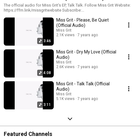
The official audio for Miss Grit's EP, Talk Talk. Follow Miss Grit Website:
https://ffm.link/missgritwebsite Subscribe:
https://ffm.link/missgrityoutube Spotify: https://ffm.link/missgritspotify
Miss Grit - Please, Be Quiet
Instagram: https://ffm.link/missgritig TikTok:
(Official Audio)
https://ffm.link/missgrittikotk #missgrit #talktalkep
Miss Grit
2.1K views
7 years ago
3:46
Miss Grit - Dry My Love (Official
Audio)
Miss Grit
2.6K views
7 years ago
4:08
Miss Grit - Talk Talk (Official
Audio)
Miss Grit
5.1K views
7 years ago
3:11
Featured Channels