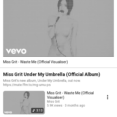
Miss Grit - Waste Me (Official Visualiser)
Miss Grit Under My Umbrella (Official Album)
Miss Grit's new album, Under My Umbrella, out now.
https://mute.ffm.to/mg-umu-ps
Miss Grit - Waste Me (Official
Visualiser)
Miss Grit
5.9K views
3 months ago
3:13