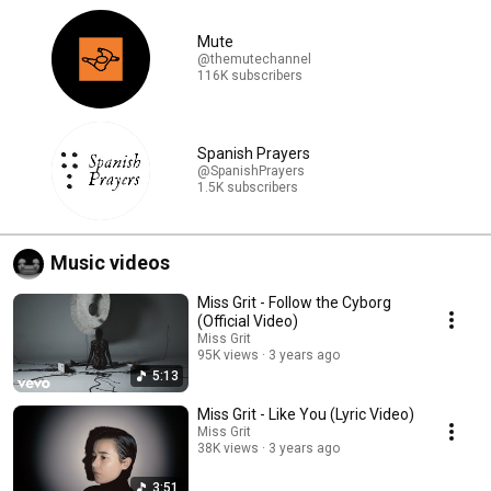
Mute
@themutechannel
116K subscribers
Spanish Prayers
@SpanishPrayers
1.5K subscribers
Music videos
Miss Grit - Follow the Cyborg
(Official Video)
Miss Grit
95K views
3 years ago
5:13
Miss Grit - Like You (Lyric Video)
Miss Grit
38K views
3 years ago
3:51