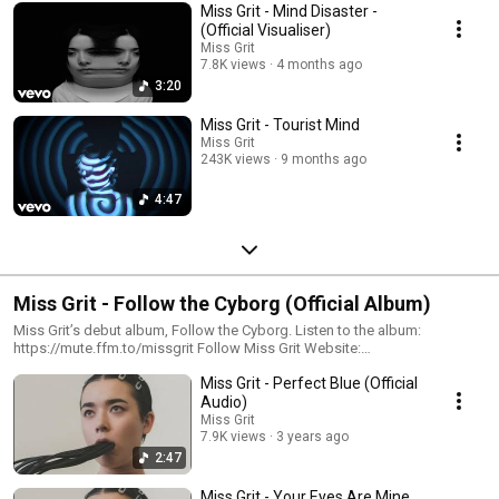
Miss Grit - Mind Disaster -
(Official Visualiser)
Miss Grit
7.8K views
4 months ago
3:20
Miss Grit - Tourist Mind
Miss Grit
243K views
9 months ago
4:47
Miss Grit - Follow the Cyborg (Official Album)
Miss Grit’s debut album, Follow the Cyborg. Listen to the album:
https://mute.ffm.to/missgrit Follow Miss Grit Website:
https://ffm.link/missgritwebsite Subscribe:
Miss Grit - Perfect Blue (Official
https://ffm.link/missgrityoutube Spotify: https://ffm.link/missgritspotify
Instagram: https://ffm.link/missgritig TikTok:
Audio)
https://ffm.link/missgrittikotk #missgrit #followthecyborg
Miss Grit
7.9K views
3 years ago
2:47
Miss Grit - Your Eyes Are Mine