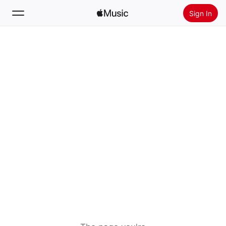
Sign In
Search
Home
New
Install Apple Music
Radio