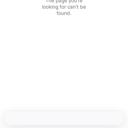
The page you're
looking for can't be
found.